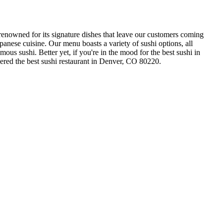
renowned for its signature dishes that leave our customers coming
anese cuisine. Our menu boasts a variety of sushi options, all
mous sushi. Better yet, if you're in the mood for the best sushi in
ered the best sushi restaurant in Denver, CO 80220.