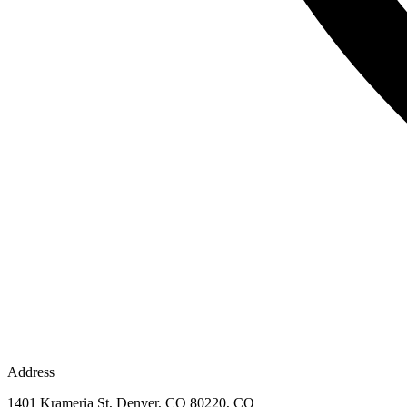
Address
1401 Krameria St, Denver, CO 80220, CO