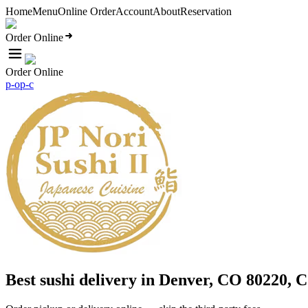
Home
Menu
Online Order
Account
About
Reservation
Order Online
Order Online
p-o
p-c
Best sushi delivery in Denver, CO 80220, 