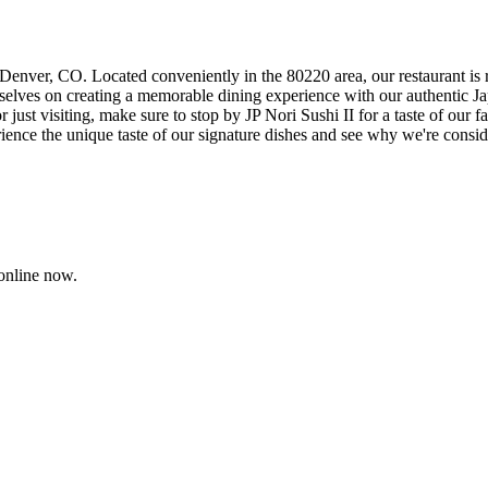
 Denver, CO. Located conveniently in the 80220 area, our restaurant is 
rselves on creating a memorable dining experience with our authentic Jap
 just visiting, make sure to stop by JP Nori Sushi II for a taste of our fa
ence the unique taste of our signature dishes and see why we're consid
online now.