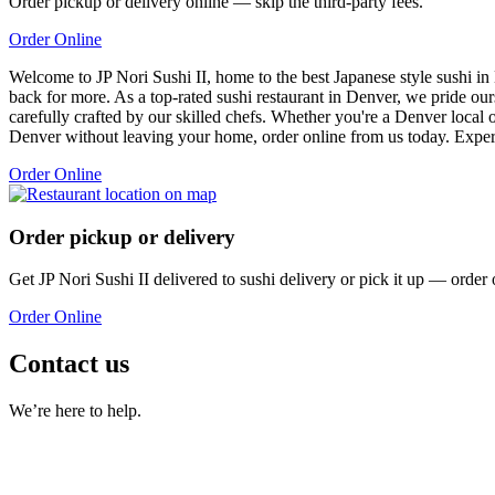
Order pickup or delivery online — skip the third-party fees.
Order Online
Welcome to JP Nori Sushi II, home to the best Japanese style sushi in
back for more. As a top-rated sushi restaurant in Denver, we pride ou
carefully crafted by our skilled chefs. Whether you're a Denver local or
Denver without leaving your home, order online from us today. Experi
Order Online
Order pickup or delivery
Get
JP Nori Sushi II
delivered to
sushi delivery
or pick it up — order 
Order Online
Contact us
We’re here to help.