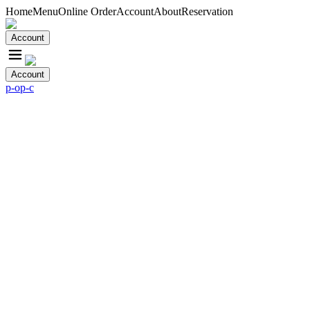
Home
Menu
Online Order
Account
About
Reservation
Account
Account
p-o
p-c