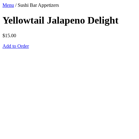
Menu
/
Sushi Bar Appetizers
Yellowtail Jalapeno Delight
$
15.00
Add to Order