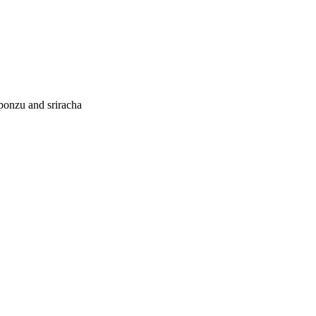
 ponzu and sriracha