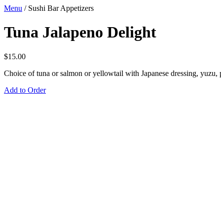
Menu
/
Sushi Bar Appetizers
Tuna Jalapeno Delight
$
15.00
Choice of tuna or salmon or yellowtail with Japanese dressing, yuzu,
Add to Order