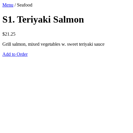
Menu
/
Seafood
S1. Teriyaki Salmon
$
21.25
Grill salmon, mixed vegetables w. sweet teriyaki sauce
Add to Order