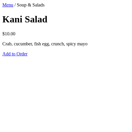
Menu
/
Soup & Salads
Kani Salad
$
10.00
Crab, cucumber, fish egg, crunch, spicy mayo
Add to Order