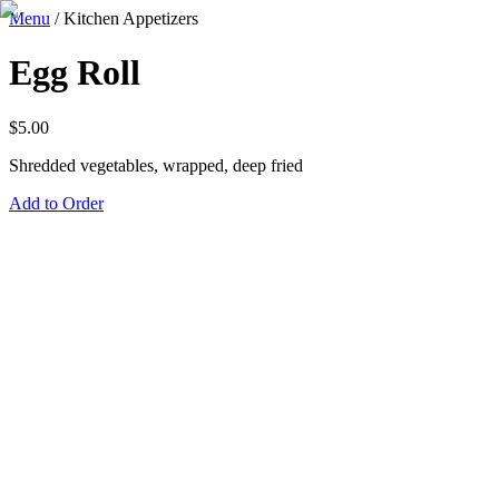
Menu
/
Kitchen Appetizers
Egg Roll
$
5.00
Shredded vegetables, wrapped, deep fried
Add to Order