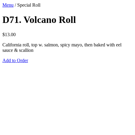
Menu
/
Special Roll
D71. Volcano Roll
$
13.00
California roll, top w. salmon, spicy mayo, then baked with eel
sauce & scallion
Add to Order