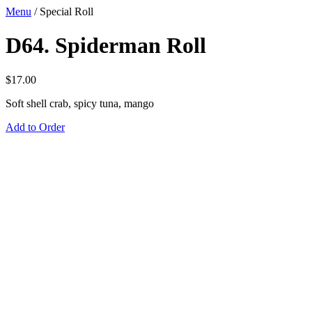
Menu
/
Special Roll
D64. Spiderman Roll
$
17.00
Soft shell crab, spicy tuna, mango
Add to Order