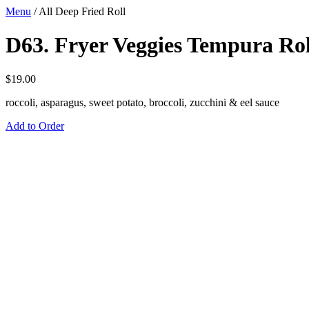
Menu
/
All Deep Fried Roll
D63. Fryer Veggies Tempura Rol
$
19.00
roccoli, asparagus, sweet potato, broccoli, zucchini & eel sauce
Add to Order