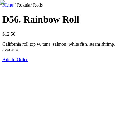
Menu
/
Regular Rolls
D56. Rainbow Roll
$
12.50
California roll top w. tuna, salmon, white fish, steam shrimp,
avocado
Add to Order