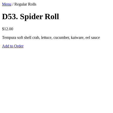
Menu
/
Regular Rolls
D53. Spider Roll
$
12.00
Tempura soft shell crab, lettuce, cucumber, kaiware, eel sauce
Add to Order