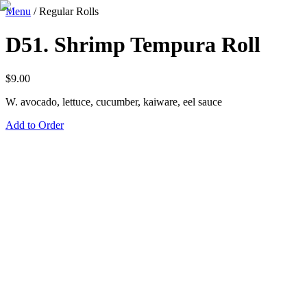
Menu
/
Regular Rolls
D51. Shrimp Tempura Roll
$
9.00
W. avocado, lettuce, cucumber, kaiware, eel sauce
Add to Order