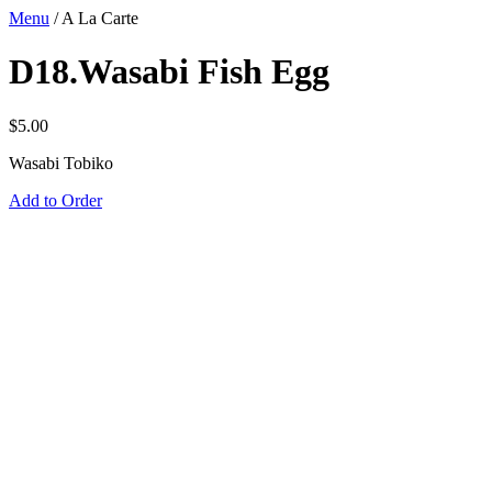
Menu
/
A La Carte
D18.Wasabi Fish Egg
$
5.00
Wasabi Tobiko
Add to Order