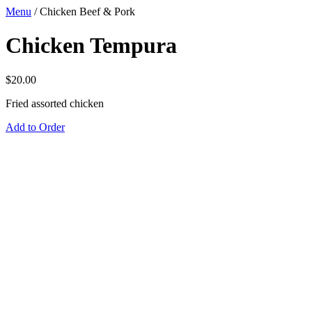
Menu
/
Chicken Beef & Pork
Chicken Tempura
$
20.00
Fried assorted chicken
Add to Order