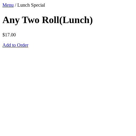
Menu
/
Lunch Special
Any Two Roll(Lunch)
$
17.00
Add to Order