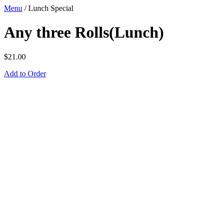
Menu
/
Lunch Special
Any three Rolls(Lunch)
$
21.00
Add to Order