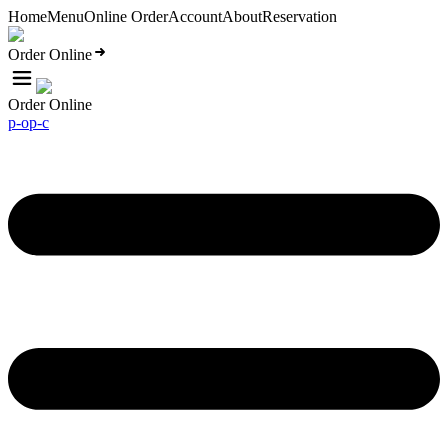
Home
Menu
Online Order
Account
About
Reservation
Order Online
Order Online
p-o
p-c